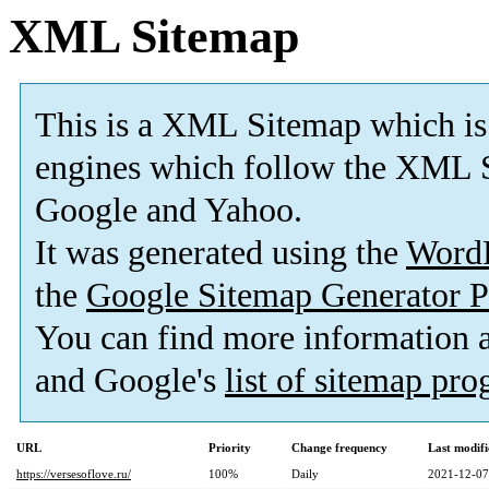
XML Sitemap
This is a XML Sitemap which is
engines which follow the XML S
Google and Yahoo.
It was generated using the
Word
the
Google Sitemap Generator P
You can find more information
and Google's
list of sitemap pr
URL
Priority
Change frequency
Last modif
https://versesoflove.ru/
100%
Daily
2021-12-07