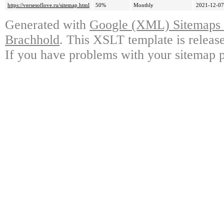
https://versesoflove.ru/sitemap.html
50%
Monthly
2021-12-07
Generated with
Google (XML) Sitemaps G
Brachhold
. This XSLT template is releas
If you have problems with your sitemap p